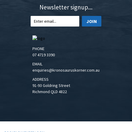
Newsletter signup...
JOIN
PHONE
07 4719 3390
EMAIL
enquiries@kronosauruskorner.com.au
ADDRESS
91-93 Goldring Street
Richmond QLD 4822