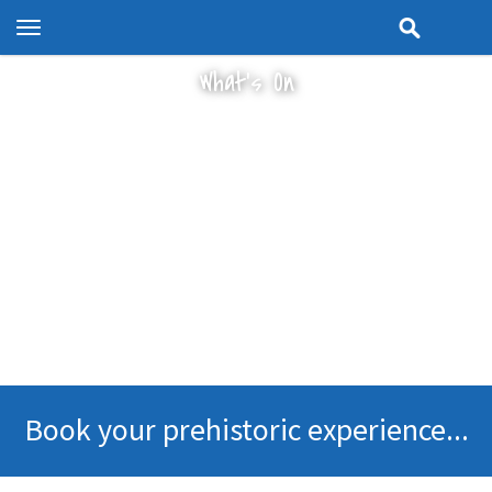
Toggle
navigation
What's On
Book your prehistoric experience...