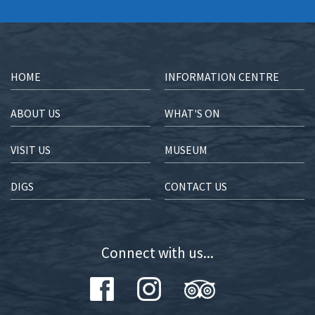
HOME
INFORMATION CENTRE
ABOUT US
WHAT'S ON
VISIT US
MUSEUM
DIGS
CONTACT US
Connect with us...