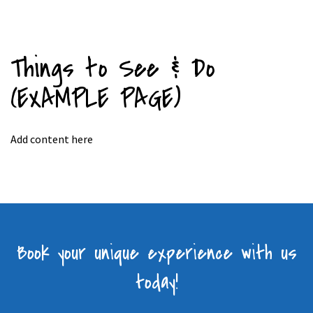
Things to See & Do
(EXAMPLE PAGE)
Add content here
Book your unique experience with us
today!