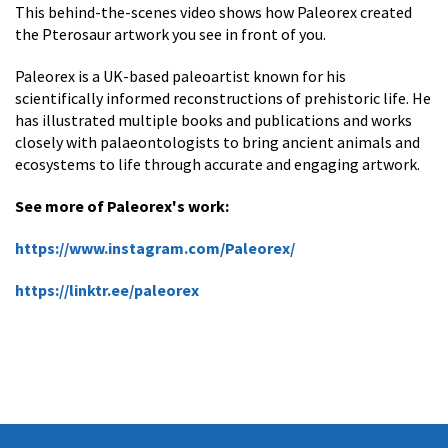
This behind-the-scenes video shows how Paleorex created
the Pterosaur artwork you see in front of you.
Paleorex is a UK-based paleoartist known for his
scientifically informed reconstructions of prehistoric life. He
has illustrated multiple books and publications and works
closely with palaeontologists to bring ancient animals and
ecosystems to life through accurate and engaging artwork.
See more of Paleorex's work:
https://www.instagram.com/Paleorex/
https://linktr.ee/paleorex