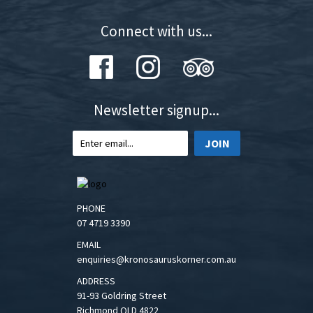
Connect with us...
Newsletter signup...
JOIN
PHONE
07 4719 3390
EMAIL
enquiries@kronosauruskorner.com.au
ADDRESS
91-93 Goldring Street
Richmond QLD 4822