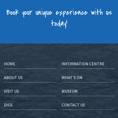
Book your unique experience with us
today!
HOME
INFORMATION CENTRE
ABOUT US
WHAT'S ON
VISIT US
MUSEUM
DIGS
CONTACT US