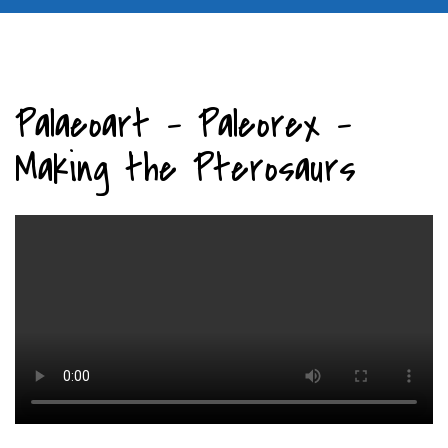
Palaeoart - Paleorex -
Making the Pterosaurs