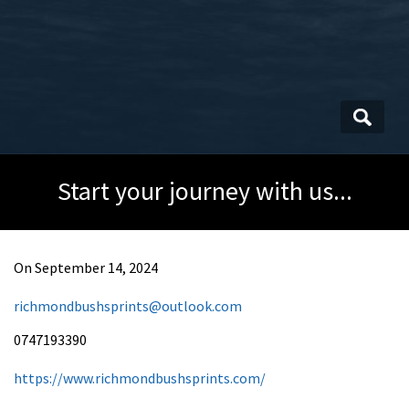
Start your journey with us...
On September 14, 2024
richmondbushsprints@outlook.com
0747193390
https://www.richmondbushsprints.com/