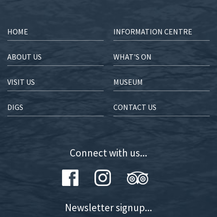
HOME
INFORMATION CENTRE
ABOUT US
WHAT'S ON
VISIT US
MUSEUM
DIGS
CONTACT US
Connect with us...
Newsletter signup...