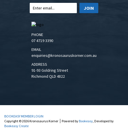
JOIN
PHONE
07 4719 3390
EMAIL
enquiries@kronosauruskorner.com.au
ADDRESS
91-93 Goldring Street
Richmond QLD 4822
BOOKEASY MEMBER LOGIN
Copyright © 2026 Kronosaurus Korner
Powered by
Bookeasy
, Developed by
Bookeasy Create