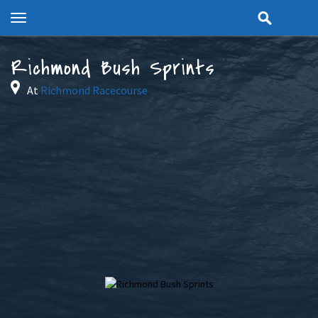
Toggle
navigation
Richmond Bush Sprints
At
Richmond Racecourse