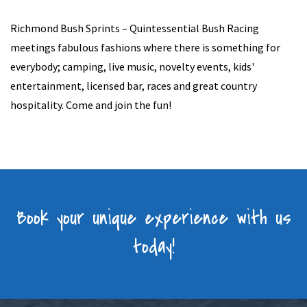
Richmond Bush Sprints – Quintessential Bush Racing
meetings fabulous fashions where there is something for
everybody; camping, live music, novelty events, kids'
entertainment, licensed bar, races and great country
hospitality. Come and join the fun!
Book your unique experience with us
today!