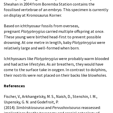
Sheahan in 2004 from Boremba Station contains the
fossilised vertebrae of an embryo. This specimen is currently
on display at Kronosaurus Korner.
Based on ichthyosaur fossils from overseas,
pregnant
Platypterygius
carried multiple offspring at once.
These young were birthed head-first to prevent possible
drowning. At one metre in length, baby
Platypterygius
were
relatively large and well-formed when born.
Ichthyosaurs like
Platypterygius
were probably warm blooded
and had active lifestyles. As air breathers, they would have
come to the surface take in oxygen. In contrast to dolphins,
their nostrils were not placed on their backs like blowholes.
References
Fischer, V., Arkhangelsky, M. S., Naish, D., Stenshin, I. M.,
Uspensky, G. N. and Godefroit, P.
(2014).
Simbirskiasaurus
and
Pervushovisaurus
reassessed: