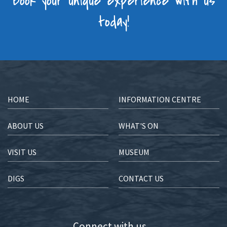
Book your unique experience with us
today!
HOME
INFORMATION CENTRE
ABOUT US
WHAT'S ON
VISIT US
MUSEUM
DIGS
CONTACT US
Connect with us...