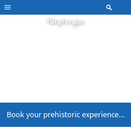
Toggle
navigation
Platypterygius
Book your prehistoric experience...