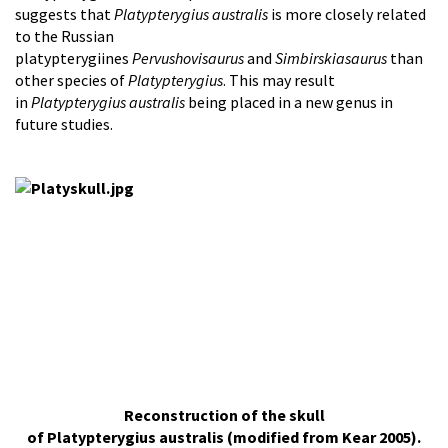
suggests that
Platypterygius australis
is more closely related
to the Russian
platypterygiines
Pervushovisaurus
and
Simbirskiasaurus
than
other species of
Platypterygius
. This may result
in
Platypterygius australis
being placed in a new genus in
future studies.
Reconstruction of the skull
of Platypterygius australis (modified from Kear 2005).