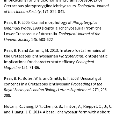
implications for the taxonomy and cranial osteology of
Cretaceous platypterygiine ichthyosaurs.
Zoological Journal
of the Linnean Society
, 171: 822-841.
Kear, B. P. 2005. Cranial morphology of
Platypterygius
longmani Wade
, 1990 (Reptilia: Ichthyosauria) from the
Lower Cretaceous of Australia.
Zoological Journal of the
Linnean Society
145: 583-622.
Kear, B. P. and Zammit, M. 2013. In utero foetal remains of
the Cretaceous ichthyosaurian
Platypterygius:
ontogenetic
implications for character state efficacy.
Geological
Magazine
151: 71-86.
Kear, B. P., Boles, W. E. and Smith, E. T. 2003. Unusual gut
contents in a Cretaceous ichthyosaur.
Proceedings of the
Royal Society of London Biology Letters Supplement
. 270, 206-
208.
Motani, R., Jiang, D. Y., Chen, G. B., Tintori, A., Rieppel, O., Ji, C.
and Huang, J. D. 2014. A basal ichthyosauriform with a short