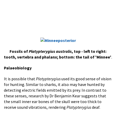
Fossils of
Platypterygius australis
, top - left to right:
tooth, vertebra and phalanx; bottom: the tail of 'Minnee'
.
Palaeobiology
It is possible that
Platypterygius
used its good sense of vision
for hunting. Similar to sharks, it also may have hunted by
detecting electric fields emitted by its prey. In contrast to
these senses, research by Dr Benjamin Kear suggests that
the small inner ear bones of the skull were too thick to
receive sound vibrations, rendering
Platypterygius
deaf.