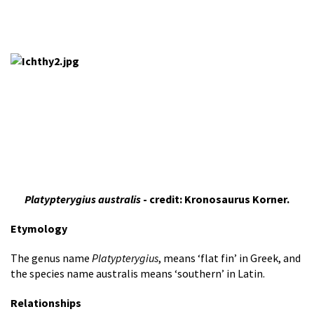
Platypterygius australis
- credit: Kronosaurus Korner.
Etymology
The genus name
Platypterygius
, means ‘flat fin’ in Greek, and
the species name australis means ‘southern’ in Latin.
Relationships