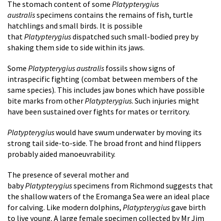
The stomach content of some
Platypterygius
australis
specimens contains the remains of fish, turtle
hatchlings and small birds. It is possible
that
Platypterygius
dispatched such small-bodied prey by
shaking them side to side within its jaws.
Some
Platypterygius australis
fossils show signs of
intraspecific fighting (combat between members of the
same species). This includes jaw bones which have possible
bite marks from other
Platypterygius
. Such injuries might
have been sustained over fights for mates or territory.
Platypterygius
would have swum underwater by moving its
strong tail side-to-side. The broad front and hind flippers
probably aided manoeuvrability.
The presence of several mother and
baby
Platypterygius
specimens from Richmond suggests that
the shallow waters of the Eromanga Sea were an ideal place
for calving. Like modern dolphins,
Platypterygius
gave birth
to live young. A large female specimen collected by Mr Jim