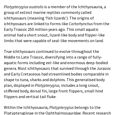
Platypterygius australis
is a member of the Ichthyosauria, a
group of extinct marine reptiles commonly called
ichthyosaurs (meaning ‘fish lizards’). The origins of
ichthyosaurs are linked to forms like
Cartorhynchus
from the
Early Triassic 250 million years ago. This small aquatic
animal had a short snout, lizard-like body and flipper-like
limbs that were capable of seal-like movements on land.
True ichthyosaurs continued to evolve throughout the
Middle to Late Triassic, diversifying into a range of fully-
aquatic forms including eel-like and enormous deep-bodied
genera. Most ichthyosaurs that survived through the Jurassic
and Early Cretaceous had streamlined bodies comparable in
shape to tuna, sharks and dolphins. This generalised body
plan, displayed in
Platypterygius,
includes a long snout,
stiffened body, dorsal fin, large front flippers, small hind
flippers and vertical tail fluke.
Within the Ichthyosauria,
Platypterygius
belongs to the
Platypterygiinae in the Ophthalmosauridae. Recent research