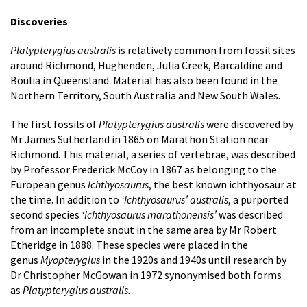
Discoveries
Platypterygius australis
is relatively common from fossil sites
around Richmond, Hughenden, Julia Creek, Barcaldine and
Boulia in Queensland. Material has also been found in the
Northern Territory, South Australia and New South Wales.
The first fossils of
Platypterygius australis
were discovered by
Mr James Sutherland in 1865 on Marathon Station near
Richmond. This material, a series of vertebrae, was described
by Professor Frederick McCoy in 1867 as belonging to the
European genus
Ichthyosaurus
, the best known ichthyosaur at
the time. In addition to
‘Ichthyosaurus’ australis
, a purported
second species
‘Ichthyosaurus marathonensis’
was described
from an incomplete snout in the same area by Mr Robert
Etheridge in 1888. These species were placed in the
genus
Myopterygius
in the 1920s and 1940s until research by
Dr Christopher McGowan in 1972 synonymised both forms
as
Platypterygius australis.