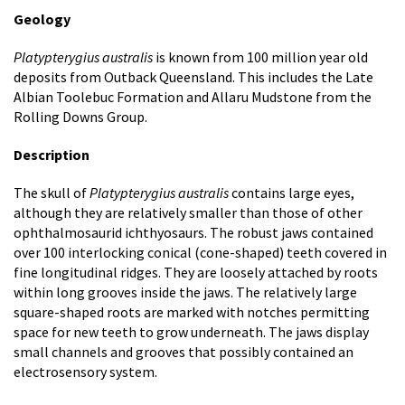
Geology
Platypterygius australis
is known from 100 million year old
deposits from Outback Queensland. This includes the Late
Albian Toolebuc Formation and Allaru Mudstone from the
Rolling Downs Group.
Description
The skull of
Platypterygius australis
contains large eyes,
although they are relatively smaller than those of other
ophthalmosaurid ichthyosaurs. The robust jaws contained
over 100 interlocking conical (cone-shaped) teeth covered in
fine longitudinal ridges. They are loosely attached by roots
within long grooves inside the jaws. The relatively large
square-shaped roots are marked with notches permitting
space for new teeth to grow underneath. The jaws display
small channels and grooves that possibly contained an
electrosensory system.