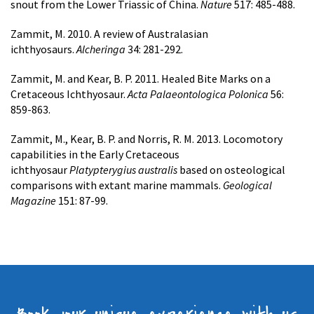
snout from the Lower Triassic of China.
Nature
517: 485-488.
Zammit, M. 2010. A review of Australasian
ichthyosaurs.
Alcheringa
34: 281-292.
Zammit, M. and Kear, B. P. 2011. Healed Bite Marks on a
Cretaceous Ichthyosaur.
Acta Palaeontologica Polonica
56:
859-863.
Zammit, M., Kear, B. P. and Norris, R. M. 2013. Locomotory
capabilities in the Early Cretaceous
ichthyosaur
Platypterygius australis
based on osteological
comparisons with extant marine mammals.
Geological
Magazine
151: 87-99.