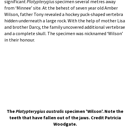
significant
Platypterygius
specimen several metres away
from ‘Minnee’ site. At the behest of seven year old Amber
Wilson, father Tony revealed a hockey puck-shaped vertebra
hidden underneath a large rock. With the help of mother Lisa
and brother Darcy, the family uncovered additional vertebrae
and a complete skull. The specimen was nicknamed ‘Wilson’
in their honour.
The
Platypterygius australis
specimen 'Wilson'. Note the
teeth that have fallen out of the jaws. Credit Patricia
Woodgate.