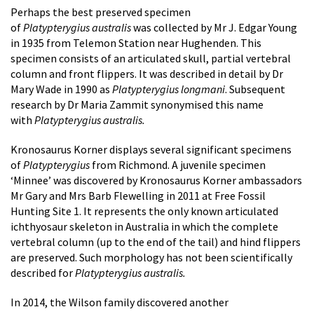
Perhaps the best preserved specimen
of
Platypterygius australis
was collected by Mr J. Edgar Young
in 1935 from Telemon Station near Hughenden. This
specimen consists of an articulated skull, partial vertebral
column and front flippers. It was described in detail by Dr
Mary Wade in 1990 as
Platypterygius longmani
. Subsequent
research by Dr Maria Zammit synonymised this name
with
Platypterygius australis.
Kronosaurus Korner displays several significant specimens
of
Platypterygius
from Richmond. A juvenile specimen
‘Minnee’ was discovered by Kronosaurus Korner ambassadors
Mr Gary and Mrs Barb Flewelling in 2011 at Free Fossil
Hunting Site 1. It represents the only known articulated
ichthyosaur skeleton in Australia in which the complete
vertebral column (up to the end of the tail) and hind flippers
are preserved. Such morphology has not been scientifically
described for
Platypterygius australis.
In 2014, the Wilson family discovered another