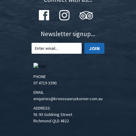
Newsletter signup...
JOIN
PHONE
07 4719 3390
EMAIL
enquiries@kronosauruskorner.com.au
ADDRESS
91-93 Goldring Street
Richmond QLD 4822