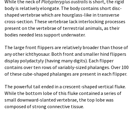
While the neck of
Platypterygius australis
is short, the rigid
body is relatively elongate. The body contains short disc-
shaped vertebrae which are hourglass-like in transverse
cross-section. These vertebrae lack interlocking processes
present on the vertebrae of terrestrial animals, as their
bodies needed less support underwater.
The large front flippers are relatively broader than those of
any other ichthyosaur. Both front and smaller hind flippers
display polydactyly (having many digits). Each flipper
contains over ten rows of variably-sized phalanges. Over 100
of these cube-shaped phalanges are present in each flipper.
The powerful tail ended in a crescent-shaped vertical fluke.
While the bottom lobe of this fluke contained a series of
small downward-slanted vertebrae, the top lobe was
composed of strong connective tissue.